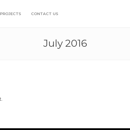
PROJECTS
CONTACT US
July 2016
t.