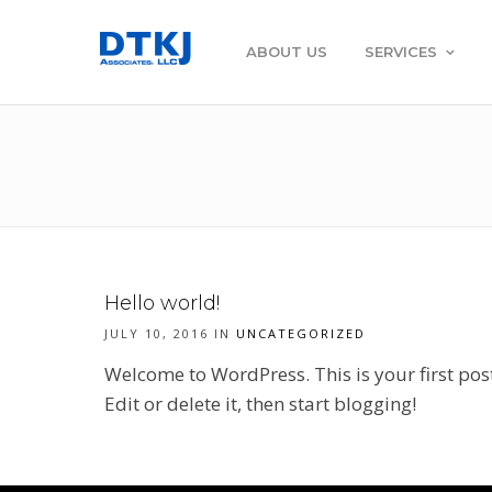
ABOUT US
SERVICES
Hello world!
JULY 10, 2016 IN
UNCATEGORIZED
Welcome to WordPress. This is your first pos
Edit or delete it, then start blogging!