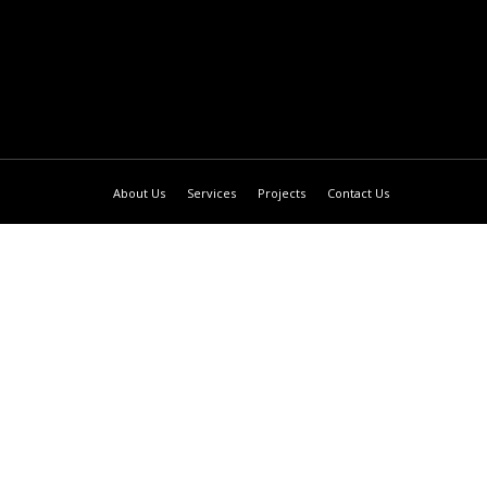
About Us
Services
Projects
Contact Us