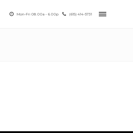
Mon-Fri 08.00a - 6.00p
(615) 414-5731